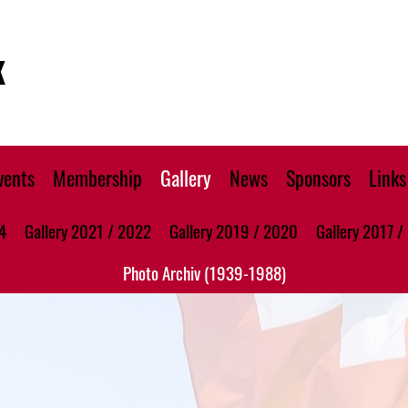
K
vents
Membership
Gallery
News
Sponsors
Links
4
Gallery 2021 / 2022
Gallery 2019 / 2020
Gallery 2017 /
Photo Archiv (1939-1988)