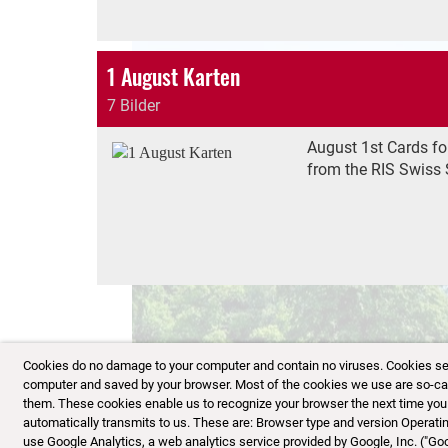
1 August Karten
7 Bilder
August 1st Cards fo
from the RIS Swiss 
Cookies do no damage to your computer and contain no viruses. Cookies serve
computer and saved by your browser. Most of the cookies we use are so-calle
them. These cookies enable us to recognize your browser the next time you vi
automatically transmits to us. These are: Browser type and version Opera
use Google Analytics, a web analytics service provided by Google, Inc. ("Go