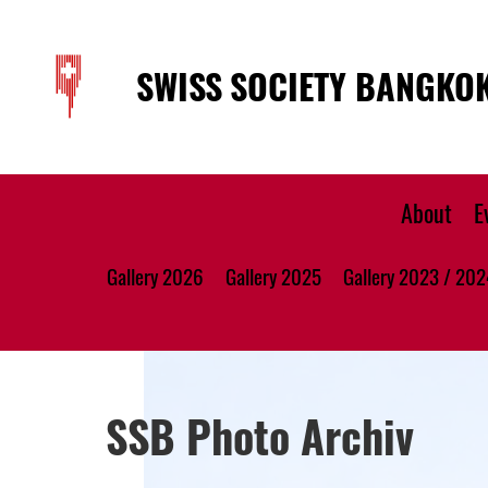
SWISS SOCIETY BANGKO
About
E
Gallery 2026
Gallery 2025
Gallery 2023 / 202
SSB Photo Archiv