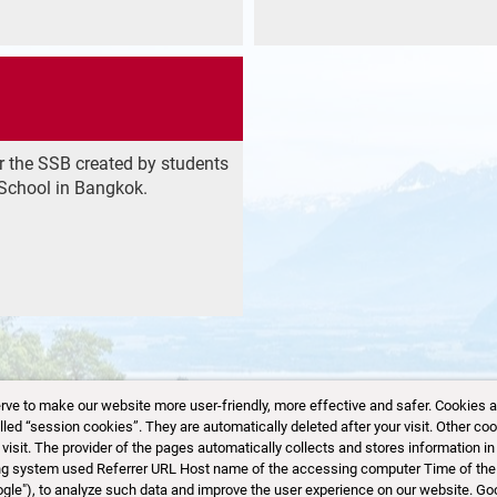
r the SSB created by students
School in Bangkok.
 to make our website more user-friendly, more effective and safer. Cookies are 
d “session cookies”. They are automatically deleted after your visit. Other coo
sit. The provider of the pages automatically collects and stores information in 
Website created by saids.space
|
Disclaimer
ting system used Referrer URL Host name of the accessing computer Time of the
ogle"), to analyze such data and improve the user experience on our website. Go