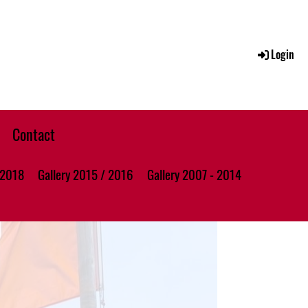
Login
Contact
 2018
Gallery 2015 / 2016
Gallery 2007 - 2014