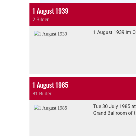
1 August 1939
2 Bilder
1 August 1939 im Or
1 August 1985
81 Bilder
Tue 30 July 1985 at
Grand Ballroom of t