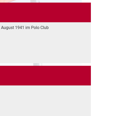
 August 1941 im Polo Club