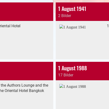
1 August 1941
2 Bilder
iental Hotel
1
1 August 1988
17 Bilder
 the Authors Lounge and the
he Oriental Hotel Bangkok