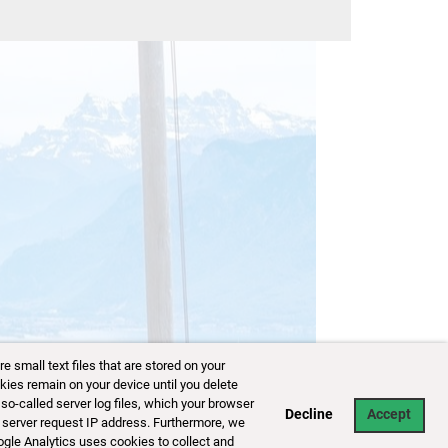
small text files that are stored on your
kies remain on your device until you delete
so-called server log files, which your browser
Decline
Accept
 server request IP address. Furthermore, we
ogle Analytics uses cookies to collect and