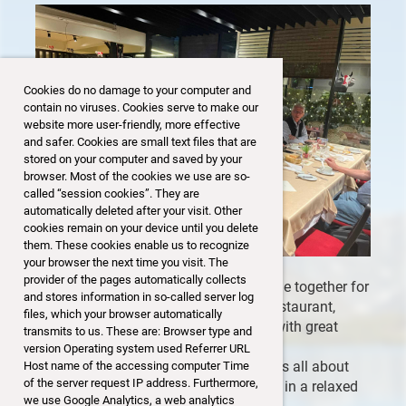
Cookies do no damage to your computer and
contain no viruses. Cookies serve to make our
website more user-friendly, more effective
and safer. Cookies are small text files that are
stored on your computer and saved by your
browser. Most of the cookies we use are so-
called “session cookies”. They are
automatically deleted after your visit. Other
cookies remain on your device until you delete
them. These cookies enable us to recognize
your browser the next time you visit. The
provider of the pages automatically collects
A dozen SSB members and guests came together for
and stores information in so-called server log
our April Get-Together at the CHESA Restaurant,
files, which your browser automatically
enjoying a warm and friendly evening with great
transmits to us. These are: Browser type and
conversations and new connections.
version Operating system used Referrer URL
With no formal speaker, the evening was all about
Host name of the accessing computer Time
of the server request IP address. Furthermore,
connecting and spending time together in a relaxed
we use Google Analytics, a web analytics