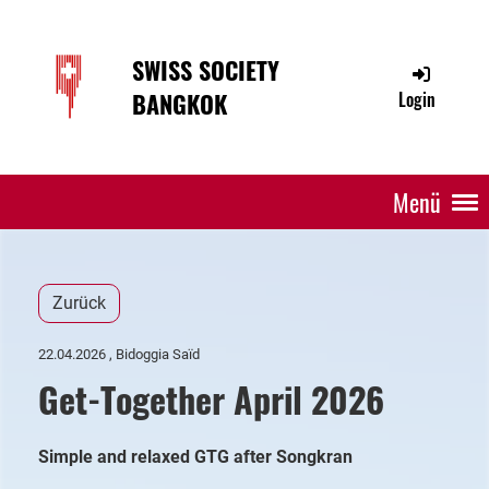
SWISS SOCIETY
BANGKOK
Login
Menü
Zurück
22.04.2026
, Bidoggia Saïd
Get-Together April 2026
Simple and relaxed GTG after Songkran