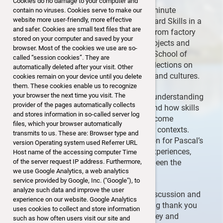
Cookies do no damage to your computer and
The highlight of the evening was a 30-minute
contain no viruses. Cookies serve to make our
website more user-friendly, more effective
presentation by Pascal Gallina titled “Hard Skills in a
and safer. Cookies are small text files that are
Soft World.” Drawing from his journey from factory
stored on your computer and saved by your
floors in Switzerland to international projects and
browser. Most of the cookies we use are so-
now being an MBA candidate at Sasin School of
called “session cookies”. They are
Management in Bangkok, he shared reflections on
automatically deleted after your visit. Other
working across different environments and cultures.
cookies remain on your device until you delete
them. These cookies enable us to recognize
your browser the next time you visit. The
A key message was the importance of understanding
provider of the pages automatically collects
and respecting cultural differences — and how skills
and stores information in so-called server log
like active listening and adaptability become
files, which your browser automatically
essential when moving beyond familiar contexts.
transmits to us. These are: Browser type and
Participants expressed their appreciation for Pascal’s
version Operating system used Referrer URL
openness and courage in sharing his experiences,
Host name of the accessing computer Time
especially as someone who has often been the
of the server request IP address. Furthermore,
we use Google Analytics, a web analytics
youngest member of his teams.
service provided by Google, Inc. ("Google"), to
analyze such data and improve the user
The presentation sparked thoughtful discussion and
experience on our website. Google Analytics
was well received by the attendees. A big thank you
uses cookies to collect and store information
to Pascal for sharing his inspiring journey and
such as how often users visit our site and