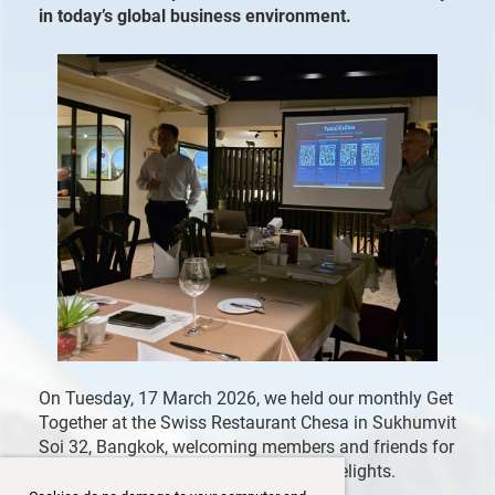
in today’s global business environment.
On Tuesday, 17 March 2026, we held our monthly Get
Together at the Swiss Restaurant Chesa in Sukhumvit
Soi 32, Bangkok, welcoming members and friends for
an evening of exchange and culinary delights.