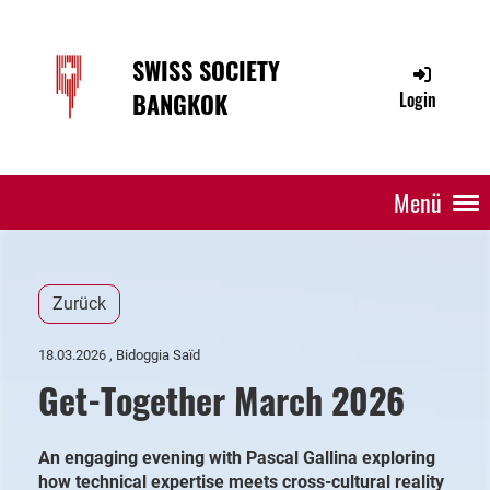
SWISS SOCIETY
BANGKOK
Login
Menü
Zurück
18.03.2026
, Bidoggia Saïd
Get-Together March 2026
An engaging evening with Pascal Gallina exploring
how technical expertise meets cross-cultural reality