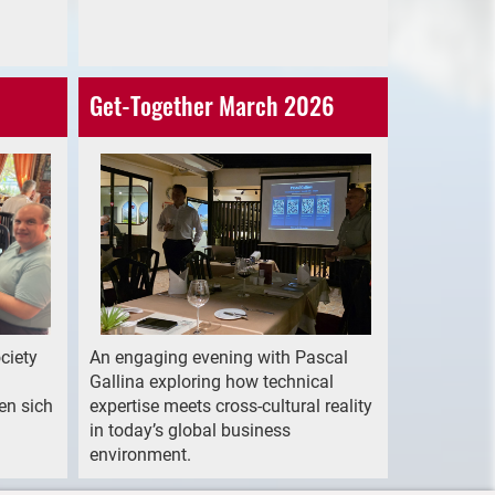
Get-Together March 2026
ciety
An engaging evening with Pascal
Gallina exploring how technical
en sich
expertise meets cross-cultural reality
in today’s global business
environment.