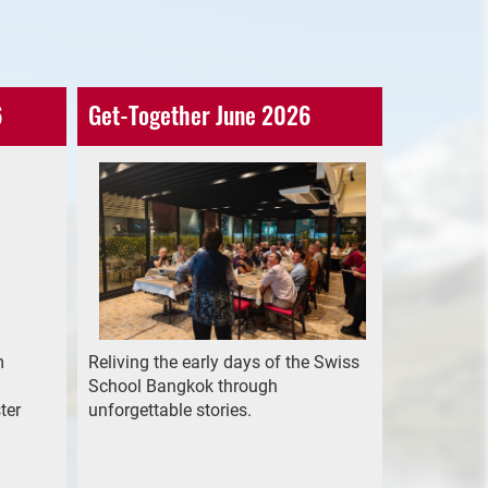
6
Get-Together June 2026
m
Reliving the early days of the Swiss
School Bangkok through
ter
unforgettable stories.