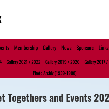
K
vents
Membership
Gallery
News
Sponsors
Links
4
Gallery 2021 / 2022
Gallery 2019 / 2020
Gallery 2017 /
Photo Archiv (1939-1988)
et Togethers and Events 20