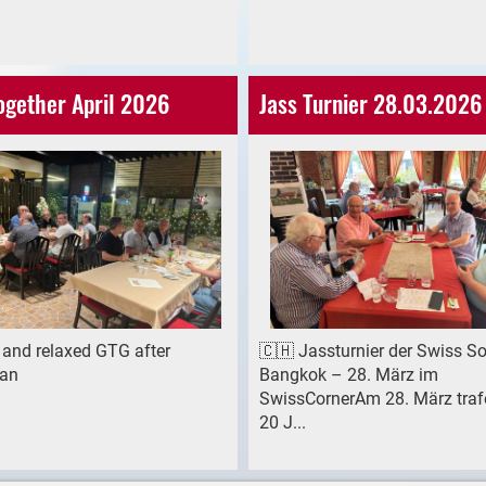
ogether April 2026
Jass Turnier 28.03.2026
 and relaxed GTG after
🇨🇭 Jassturnier der Swiss So
an
Bangkok – 28. März im
SwissCornerAm 28. März traf
20 J...