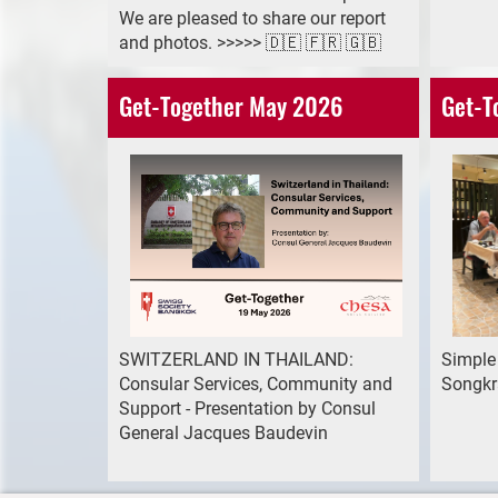
We are pleased to share our report
and photos. >>>>> 🇩🇪 🇫🇷 🇬🇧
Get-Together May 2026
Get-T
SWITZERLAND IN THAILAND:
Simple
Consular Services, Community and
Songkr
Support - Presentation by Consul
General Jacques Baudevin