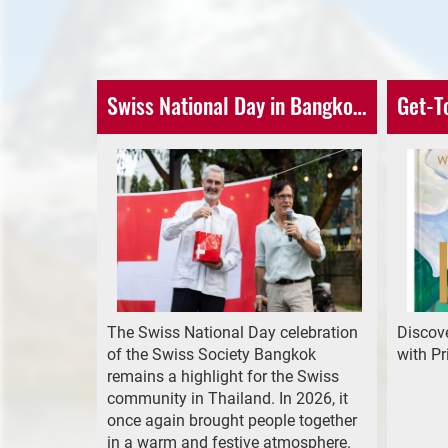
Swiss National Day in Bangkok - An Unforgettable Evening
Get-T
The Swiss National Day celebration
Discove
of the Swiss Society Bangkok
with P
remains a highlight for the Swiss
community in Thailand. In 2026, it
once again brought people together
in a warm and festive atmosphere.