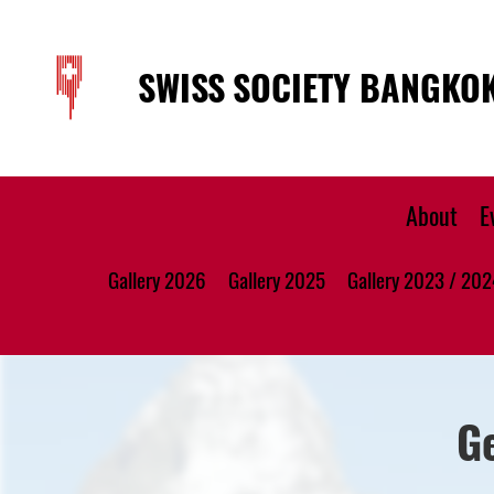
SWISS SOCIETY BANGKO
About
E
Gallery 2026
Gallery 2025
Gallery 2023 / 202
G