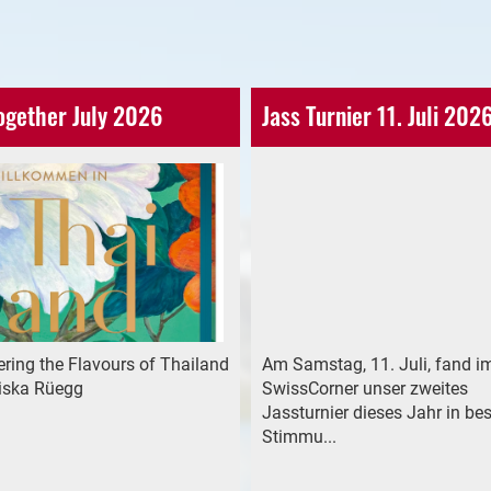
ogether July 2026
Jass Turnier 11. Juli 202
ring the Flavours of Thailand
Am Samstag, 11. Juli, fand i
riska Rüegg
SwissCorner unser zweites
Jassturnier dieses Jahr in bes
Stimmu...