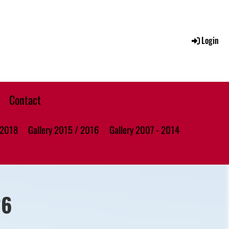
Login
Contact
 2018
Gallery 2015 / 2016
Gallery 2007 - 2014
26