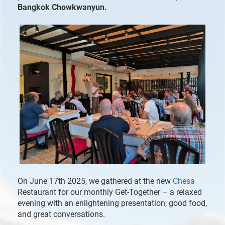
Bangkok Chowkwanyun.
On June 17th 2025, we gathered at the new
Chesa
Restaurant for our monthly Get-Together – a relaxed
evening with an enlightening presentation, good food,
and great conversations.