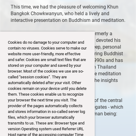
This time, we had the pleasure of welcoming Khun
Bangkok Chowkwanyun, who held a lively and
interactive presentation on Buddhism and meditation.
Educated at Cambridge and MIT and formerly a
corporate executive, Khun Bangkok has devoted his
Cookies do no damage to your computer and
life since 1996 to NGO work and to a deep, personal
contain no viruses. Cookies serve to make our
journey into Buddhism. He began exploring Buddhist
website more user-friendly, more effective
teachings and meditation in the early 1990s and has
and safer. Cookies are small text files that are
stored on your computer and saved by your
since studied with renowned teachers in Thailand
browser. Most of the cookies we use are so-
and Myanmar. Today, he is a passionate meditation
called “session cookies”. They are
teacher himself, committed to sharing the insights
automatically deleted after your visit. Other
and practices of the Buddha’s path.
cookies remain on your device until you delete
them. These cookies enable us to recognize
During his talk he introduced us to one of the central
your browser the next time you visit. The
provider of the pages automatically collects
teachings of Buddhism – the five aggregates - which
and stores information in so-called server log
are the components that make up a human being:
files, which your browser automatically
Form
transmits to us. These are: Browser type and
Feeling
version Operating system used Referrer URL
Perception
Host name of the accessing computer Time