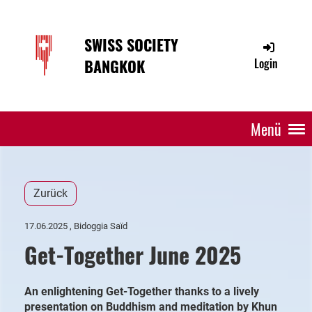
SWISS SOCIETY
BANGKOK
Login
Menü
Zurück
17.06.2025
, Bidoggia Saïd
Get-Together June 2025
An enlightening Get-Together thanks to a lively
presentation on Buddhism and meditation by Khun