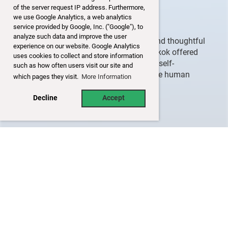
Mental Formations
of the server request IP address. Furthermore,
we use Google Analytics, a web analytics
Consciousness
service provided by Google, Inc. ("Google"), to
analyze such data and improve the user
Through personal stories, reflections, and thoughtful
experience on our website. Google Analytics
dialogue with the audience, Khun Bangkok offered
uses cookies to collect and store information
enlightening insights into mindfulness, self-
such as how often users visit our site and
awareness, and the Buddhist view of the human
which pages they visit.
More Information
experience.
Decline
Accept