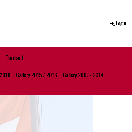
Login
Contact
 2018
Gallery 2015 / 2016
Gallery 2007 - 2014