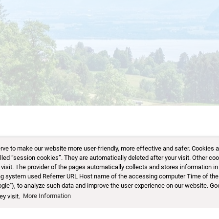
 to make our website more user-friendly, more effective and safer. Cookies are 
d “session cookies”. They are automatically deleted after your visit. Other coo
sit. The provider of the pages automatically collects and stores information in 
ting system used Referrer URL Host name of the accessing computer Time of the
ogle"), to analyze such data and improve the user experience on our website. Go
y visit.
More Information