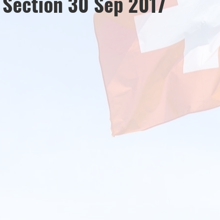
s Section 30 Sep 2017