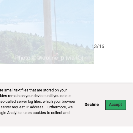
13/16
small text files that are stored on your
kies remain on your device until you delete
so-called server log files, which your browser
Decline
Accept
 server request IP address. Furthermore, we
ogle Analytics uses cookies to collect and