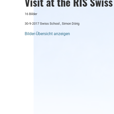
Visit at the RIS Swis
16 Bilder
30-9-2017 Swiss School , Simon Dörig
Bilder-Übersicht anzeigen