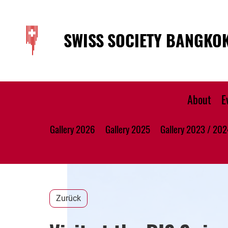
SWISS SOCIETY BANGKO
About
E
Gallery 2026
Gallery 2025
Gallery 2023 / 202
Zurück