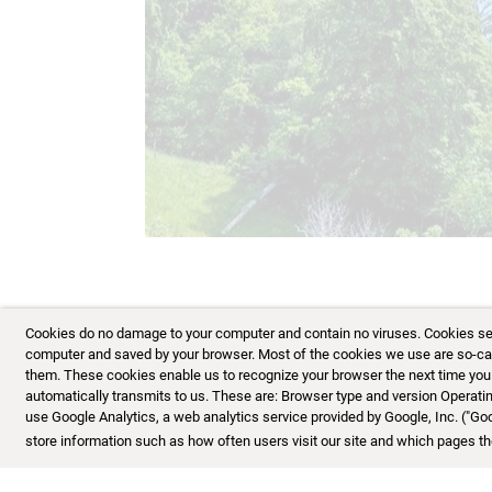
12/16
Cookies do no damage to your computer and contain no viruses. Cookies serve
computer and saved by your browser. Most of the cookies we use are so-calle
them. These cookies enable us to recognize your browser the next time you vi
automatically transmits to us. These are: Browser type and version Opera
use Google Analytics, a web analytics service provided by Google, Inc. ("Go
store information such as how often users visit our site and which pages the