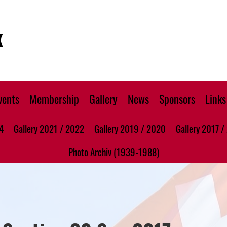
K
vents
Membership
Gallery
News
Sponsors
Links
4
Gallery 2021 / 2022
Gallery 2019 / 2020
Gallery 2017 /
Photo Archiv (1939-1988)