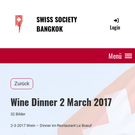
SWISS SOCIETY
BANGKOK
Login
Menü
Zurück
Wine Dinner 2 March 2017
32 Bilder
2-3-2017 Wein – Dinner im Restaurant Le Boeuf