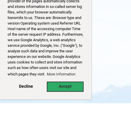
provider of the pages automatically collects
and stores information in so-called server log
files, which your browser automatically
transmits to us. These are: Browser type and
version Operating system used Referrer URL
Host name of the accessing computer Time
of the server request IP address. Furthermore,
we use Google Analytics, a web analytics
service provided by Google, Inc. ("Google"), to
analyze such data and improve the user
experience on our website. Google Analytics
uses cookies to collect and store information
such as how often users visit our site and
which pages they visit.
More Information
Decline
Accept