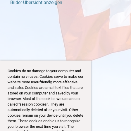
Bilder-Übersicht anzeigen
Cookies do no damage to your computer and
contain no viruses. Cookies serve to make our
website more user-friendly, more effective
and safer. Cookies are small text files that are
stored on your computer and saved by your
browser. Most of the cookies we use are so-
23/32
called “session cookies”. They are
automatically deleted after your visit. Other
cookies remain on your device until you delete
them. These cookies enable us to recognize
your browser the next time you visit. The