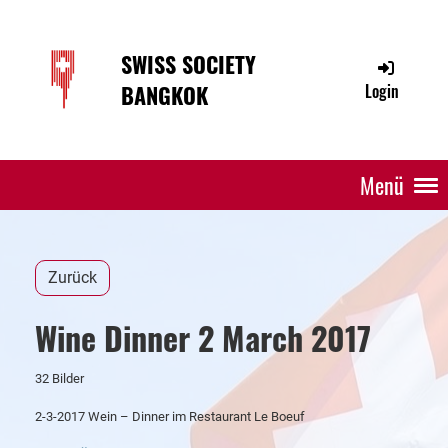
SWISS SOCIETY
BANGKOK
Login
Menü
Zurück
Wine Dinner 2 March 2017
32 Bilder
2-3-2017 Wein – Dinner im Restaurant Le Boeuf