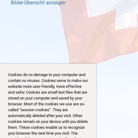
Bilder-Übersicht anzeigen
Cookies do no damage to your computer and
contain no viruses. Cookies serve to make our
website more user-friendly, more effective
and safer. Cookies are small text files that are
stored on your computer and saved by your
browser. Most of the cookies we use are so-
21/32
called “session cookies”. They are
automatically deleted after your visit. Other
cookies remain on your device until you delete
them. These cookies enable us to recognize
your browser the next time you visit. The