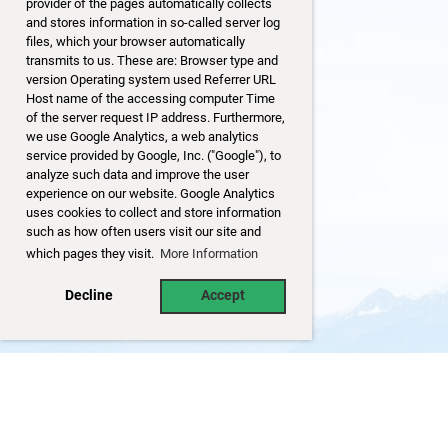
provider of the pages automatically collects
and stores information in so-called server log
files, which your browser automatically
transmits to us. These are: Browser type and
version Operating system used Referrer URL
Host name of the accessing computer Time
of the server request IP address. Furthermore,
we use Google Analytics, a web analytics
service provided by Google, Inc. ("Google"), to
analyze such data and improve the user
experience on our website. Google Analytics
uses cookies to collect and store information
such as how often users visit our site and
which pages they visit.
More Information
Decline
Accept