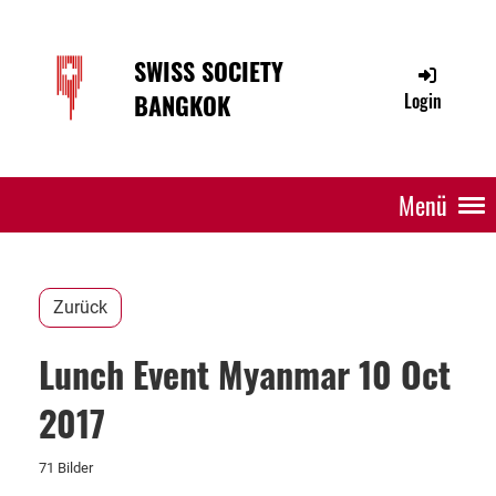
SWISS SOCIETY
BANGKOK
Login
Menü
Zurück
Lunch Event Myanmar 10 Oct
2017
71 Bilder