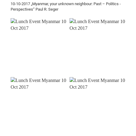
10-10-2017 „Myanmar, your unknown neighbour: Past – Politics -
Perspectives“ Paul R. Seger