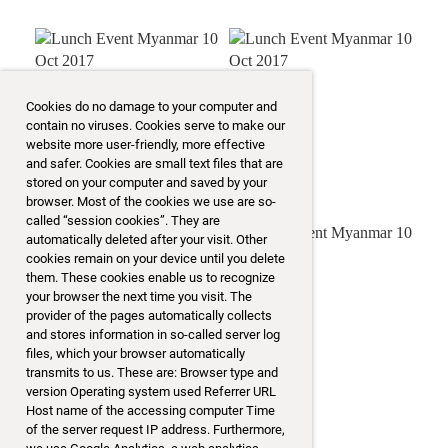
Cookies do no damage to your computer and
contain no viruses. Cookies serve to make our
website more user-friendly, more effective
and safer. Cookies are small text files that are
stored on your computer and saved by your
browser. Most of the cookies we use are so-
called “session cookies”. They are
automatically deleted after your visit. Other
cookies remain on your device until you delete
them. These cookies enable us to recognize
your browser the next time you visit. The
provider of the pages automatically collects
and stores information in so-called server log
files, which your browser automatically
transmits to us. These are: Browser type and
version Operating system used Referrer URL
Host name of the accessing computer Time
of the server request IP address. Furthermore,
mehr