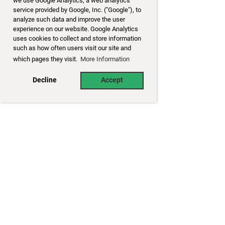
we use Google Analytics, a web analytics
service provided by Google, Inc. ("Google"), to
analyze such data and improve the user
experience on our website. Google Analytics
uses cookies to collect and store information
such as how often users visit our site and
which pages they visit.
More Information
Decline
Accept