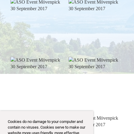
Cookies do no damage to your computer and
contain no viruses. Cookies serve to make our
website more user-friendly, more effective