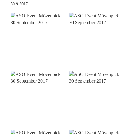
30-9-2017