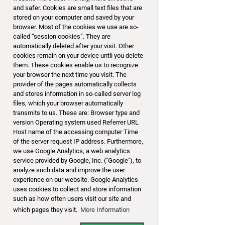
and safer. Cookies are small text files that are
stored on your computer and saved by your
browser. Most of the cookies we use are so-
called “session cookies”. They are
automatically deleted after your visit. Other
cookies remain on your device until you delete
them. These cookies enable us to recognize
your browser the next time you visit. The
provider of the pages automatically collects
and stores information in so-called server log
files, which your browser automatically
transmits to us. These are: Browser type and
version Operating system used Referrer URL
Host name of the accessing computer Time
of the server request IP address. Furthermore,
we use Google Analytics, a web analytics
service provided by Google, Inc. ("Google"), to
analyze such data and improve the user
experience on our website. Google Analytics
uses cookies to collect and store information
such as how often users visit our site and
which pages they visit.
More Information