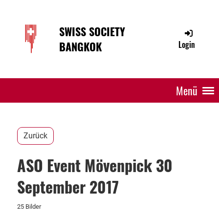
SWISS SOCIETY
BANGKOK
Login
Menü
Zurück
ASO Event Mövenpick 30
September 2017
25 Bilder