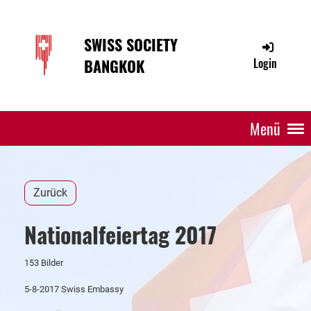
SWISS SOCIETY
BANGKOK
Login
Menü
Zurück
Nationalfeiertag 2017
153 Bilder
5-8-2017 Swiss Embassy