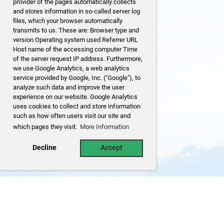
provider of the pages automatically collects
and stores information in so-called server log
files, which your browser automatically
transmits to us. These are: Browser type and
version Operating system used Referrer URL
Host name of the accessing computer Time
of the server request IP address. Furthermore,
we use Google Analytics, a web analytics
service provided by Google, Inc. ("Google"), to
analyze such data and improve the user
experience on our website. Google Analytics
uses cookies to collect and store information
such as how often users visit our site and
which pages they visit.
More Information
Decline
Accept