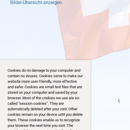
Bilder-Übersicht anzeigen
Cookies do no damage to your computer and
contain no viruses. Cookies serve to make our
website more user-friendly, more effective
and safer. Cookies are small text files that are
stored on your computer and saved by your
browser. Most of the cookies we use are so-
97/153
called “session cookies”. They are
automatically deleted after your visit. Other
cookies remain on your device until you delete
them. These cookies enable us to recognize
your browser the next time you visit. The