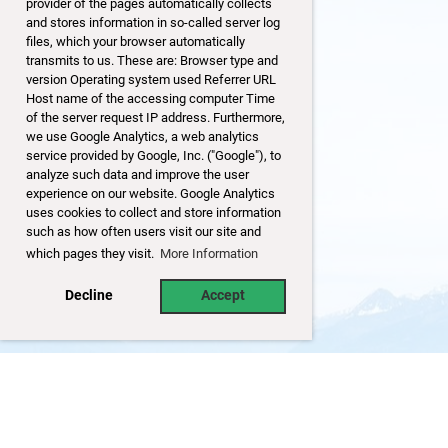
provider of the pages automatically collects
and stores information in so-called server log
files, which your browser automatically
transmits to us. These are: Browser type and
version Operating system used Referrer URL
Host name of the accessing computer Time
of the server request IP address. Furthermore,
we use Google Analytics, a web analytics
service provided by Google, Inc. ("Google"), to
analyze such data and improve the user
experience on our website. Google Analytics
uses cookies to collect and store information
such as how often users visit our site and
which pages they visit.
More Information
Decline
Accept