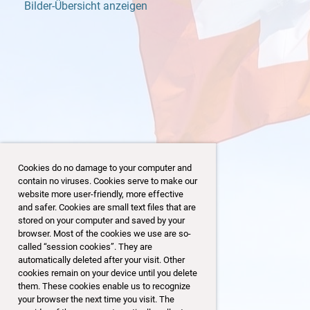
Bilder-Übersicht anzeigen
Cookies do no damage to your computer and
contain no viruses. Cookies serve to make our
website more user-friendly, more effective
and safer. Cookies are small text files that are
stored on your computer and saved by your
browser. Most of the cookies we use are so-
3
86/153
called “session cookies”. They are
automatically deleted after your visit. Other
cookies remain on your device until you delete
them. These cookies enable us to recognize
your browser the next time you visit. The