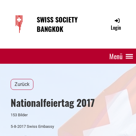
SWISS SOCIETY
BANGKOK
Login
Menü
Zurück
Nationalfeiertag 2017
153 Bilder
5-8-2017 Swiss Embassy