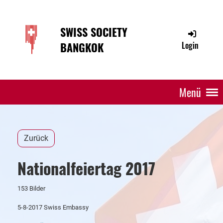
SWISS SOCIETY
BANGKOK
Login
Menü
Zurück
Nationalfeiertag 2017
153 Bilder
5-8-2017 Swiss Embassy