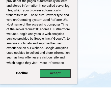
provider of the pages automatically collects
and stores information in so-called server log
files, which your browser automatically
transmits to us. These are: Browser type and
version Operating system used Referrer URL
Host name of the accessing computer Time
of the server request IP address. Furthermore,
we use Google Analytics, a web analytics
service provided by Google, Inc. ("Google"), to
analyze such data and improve the user
experience on our website. Google Analytics
uses cookies to collect and store information
such as how often users visit our site and
which pages they visit.
More Information
Decline
Accept