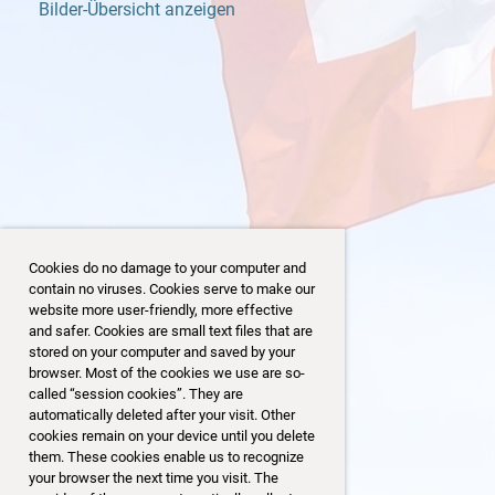
Bilder-Übersicht anzeigen
Cookies do no damage to your computer and
contain no viruses. Cookies serve to make our
website more user-friendly, more effective
and safer. Cookies are small text files that are
stored on your computer and saved by your
browser. Most of the cookies we use are so-
153
69/153
called “session cookies”. They are
automatically deleted after your visit. Other
cookies remain on your device until you delete
them. These cookies enable us to recognize
your browser the next time you visit. The