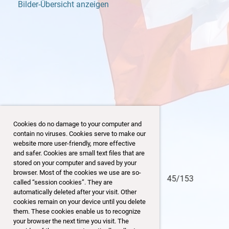
Bilder-Übersicht anzeigen
Cookies do no damage to your computer and
contain no viruses. Cookies serve to make our
website more user-friendly, more effective
and safer. Cookies are small text files that are
stored on your computer and saved by your
browser. Most of the cookies we use are so-
45/153
called “session cookies”. They are
automatically deleted after your visit. Other
cookies remain on your device until you delete
them. These cookies enable us to recognize
your browser the next time you visit. The