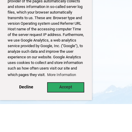
provider of the pages automatically collects
and stores information in so-called server log
files, which your browser automatically
transmits to us. These are: Browser type and
version Operating system used Referrer URL
Host name of the accessing computer Time
of the server request IP address. Furthermore,
we use Google Analytics, a web analytics
service provided by Google, Inc. ("Google"), to
analyze such data and improve the user
experience on our website. Google Analytics
uses cookies to collect and store information
such as how often users visit our site and
which pages they visit.
More Information
Decline
Accept