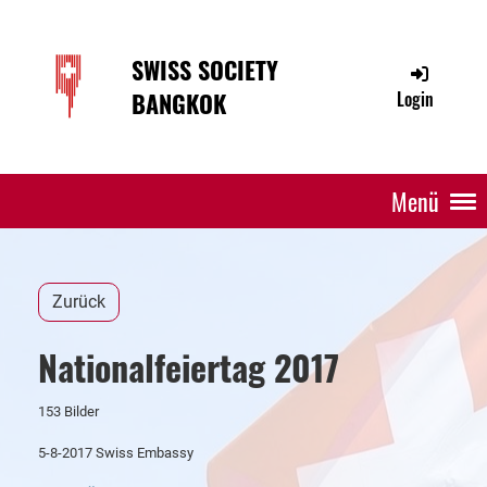
SWISS SOCIETY
BANGKOK
Login
Menü
Zurück
Nationalfeiertag 2017
153 Bilder
5-8-2017 Swiss Embassy