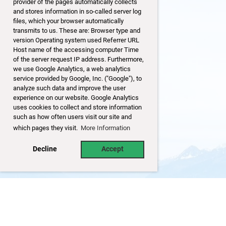
provider of the pages automatically collects
and stores information in so-called server log
files, which your browser automatically
transmits to us. These are: Browser type and
version Operating system used Referrer URL
Host name of the accessing computer Time
of the server request IP address. Furthermore,
we use Google Analytics, a web analytics
service provided by Google, Inc. ("Google"), to
analyze such data and improve the user
experience on our website. Google Analytics
uses cookies to collect and store information
such as how often users visit our site and
which pages they visit.
More Information
Decline
Accept