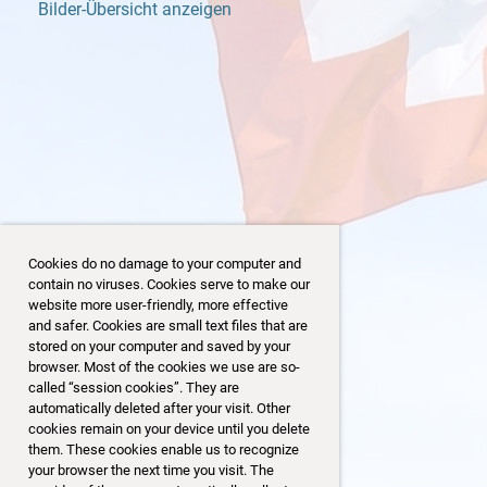
Bilder-Übersicht anzeigen
Cookies do no damage to your computer and
contain no viruses. Cookies serve to make our
website more user-friendly, more effective
and safer. Cookies are small text files that are
stored on your computer and saved by your
browser. Most of the cookies we use are so-
43/153
called “session cookies”. They are
automatically deleted after your visit. Other
cookies remain on your device until you delete
them. These cookies enable us to recognize
your browser the next time you visit. The