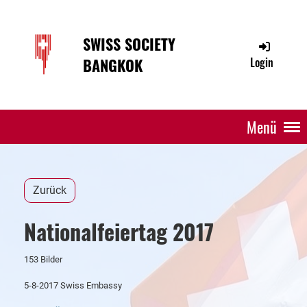
SWISS SOCIETY
BANGKOK
Login
Menü
Zurück
Nationalfeiertag 2017
153 Bilder
5-8-2017 Swiss Embassy