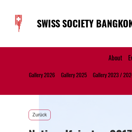
SWISS SOCIETY BANGKO
About
E
Gallery 2026
Gallery 2025
Gallery 2023 / 202
Zurück