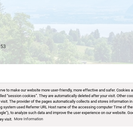
 to make our website more user-friendly, more effective and safer. Cookies are 
d “session cookies”. They are automatically deleted after your visit. Other coo
sit. The provider of the pages automatically collects and stores information in 
ting system used Referrer URL Host name of the accessing computer Time of the
ogle"), to analyze such data and improve the user experience on our website. Go
y visit.
More Information