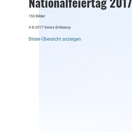
Nationalfeiertag 201
153 Bilder
5-8-2017 Swiss Embassy
Bilder-Übersicht anzeigen