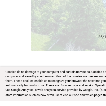
36/153
Cookies do no damage to your computer and contain no viruses. Cookies serve
computer and saved by your browser. Most of the cookies we use are so-calle
them. These cookies enable us to recognize your browser the next time you vi
automatically transmits to us. These are: Browser type and version Opera
use Google Analytics, a web analytics service provided by Google, Inc. ("Go
store information such as how often users visit our site and which pages the