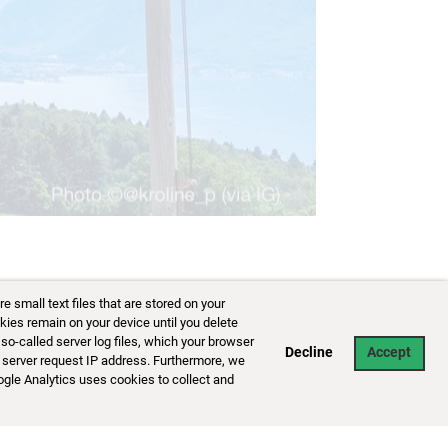
small text files that are stored on your
kies remain on your device until you delete
so-called server log files, which your browser
Decline
Accept
 server request IP address. Furthermore, we
ogle Analytics uses cookies to collect and