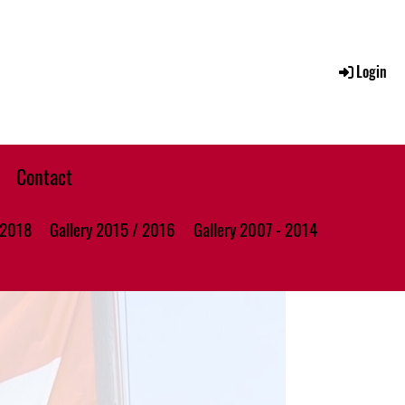
Login
Contact
 2018
Gallery 2015 / 2016
Gallery 2007 - 2014