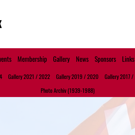
K
vents
Membership
Gallery
News
Sponsors
Links
4
Gallery 2021 / 2022
Gallery 2019 / 2020
Gallery 2017 /
Photo Archiv (1939-1988)