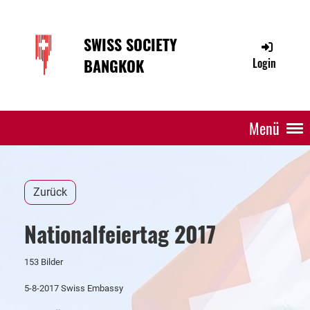
SWISS SOCIETY
BANGKOK
Login
Menü
Zurück
Nationalfeiertag 2017
153 Bilder
5-8-2017 Swiss Embassy