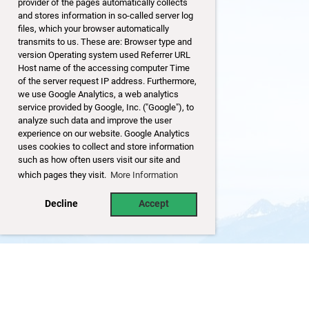
provider of the pages automatically collects
and stores information in so-called server log
files, which your browser automatically
transmits to us. These are: Browser type and
version Operating system used Referrer URL
Host name of the accessing computer Time
of the server request IP address. Furthermore,
we use Google Analytics, a web analytics
service provided by Google, Inc. ("Google"), to
analyze such data and improve the user
experience on our website. Google Analytics
uses cookies to collect and store information
such as how often users visit our site and
which pages they visit.
More Information
Decline
Accept