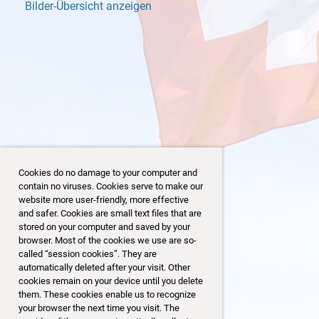
Bilder-Übersicht anzeigen
Cookies do no damage to your computer and
contain no viruses. Cookies serve to make our
website more user-friendly, more effective
and safer. Cookies are small text files that are
stored on your computer and saved by your
browser. Most of the cookies we use are so-
19/153
called “session cookies”. They are
automatically deleted after your visit. Other
cookies remain on your device until you delete
them. These cookies enable us to recognize
your browser the next time you visit. The