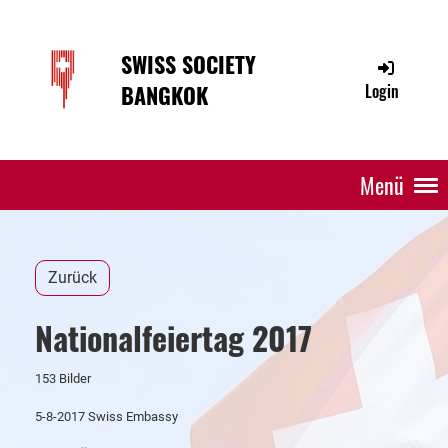
SWISS SOCIETY
BANGKOK
Login
Menü
Zurück
Nationalfeiertag 2017
153 Bilder
5-8-2017 Swiss Embassy