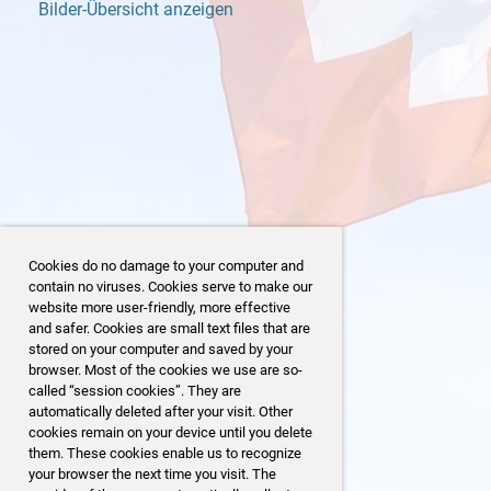
Bilder-Übersicht anzeigen
Cookies do no damage to your computer and
contain no viruses. Cookies serve to make our
website more user-friendly, more effective
and safer. Cookies are small text files that are
stored on your computer and saved by your
browser. Most of the cookies we use are so-
18/153
called “session cookies”. They are
automatically deleted after your visit. Other
cookies remain on your device until you delete
them. These cookies enable us to recognize
your browser the next time you visit. The