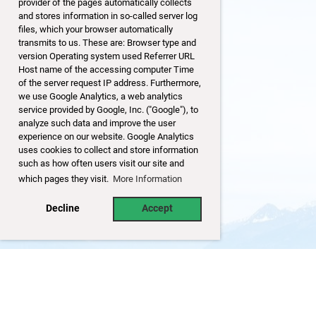
provider of the pages automatically collects
and stores information in so-called server log
files, which your browser automatically
transmits to us. These are: Browser type and
version Operating system used Referrer URL
Host name of the accessing computer Time
of the server request IP address. Furthermore,
we use Google Analytics, a web analytics
service provided by Google, Inc. ("Google"), to
analyze such data and improve the user
experience on our website. Google Analytics
uses cookies to collect and store information
such as how often users visit our site and
which pages they visit.
More Information
Decline
Accept