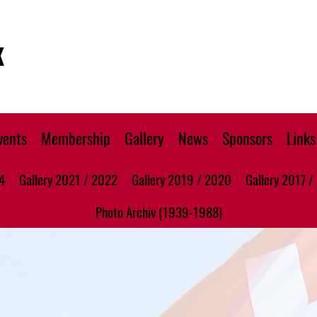
K
vents
Membership
Gallery
News
Sponsors
Links
4
Gallery 2021 / 2022
Gallery 2019 / 2020
Gallery 2017 /
Photo Archiv (1939-1988)