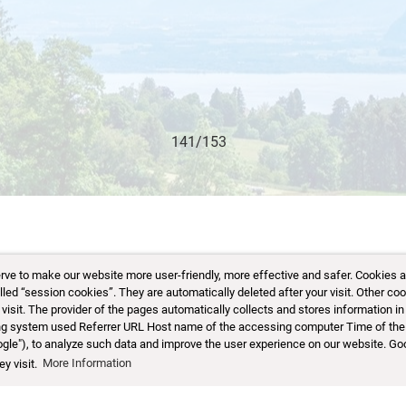
 to make our website more user-friendly, more effective and safer. Cookies are 
d “session cookies”. They are automatically deleted after your visit. Other coo
sit. The provider of the pages automatically collects and stores information in 
ting system used Referrer URL Host name of the accessing computer Time of the
ogle"), to analyze such data and improve the user experience on our website. Go
y visit.
More Information