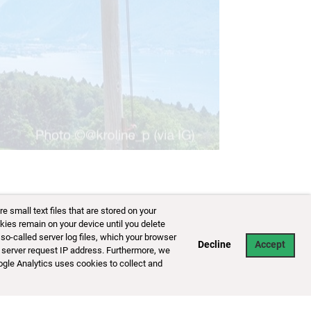
141/153
small text files that are stored on your
kies remain on your device until you delete
so-called server log files, which your browser
Decline
Accept
 server request IP address. Furthermore, we
ogle Analytics uses cookies to collect and