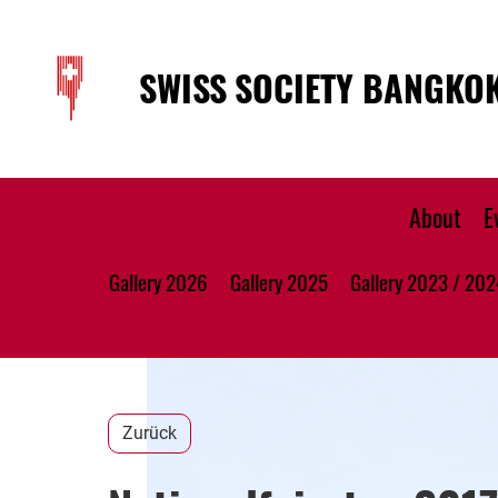
SWISS SOCIETY BANGKO
About
E
Gallery 2026
Gallery 2025
Gallery 2023 / 202
Zurück