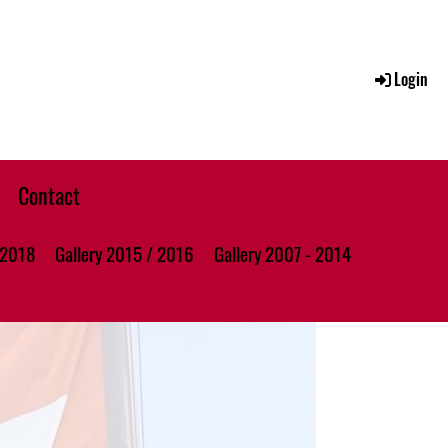
Login
Contact
 2018
Gallery 2015 / 2016
Gallery 2007 - 2014