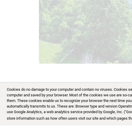
Cookies do no damage to your computer and contain no viruses. Cookies serve
computer and saved by your browser. Most of the cookies we use are so-calle
them. These cookies enable us to recognize your browser the next time you vi
automatically transmits to us. These are: Browser type and version Opera
use Google Analytics, a web analytics service provided by Google, Inc. ("Go
store information such as how often users visit our site and which pages the