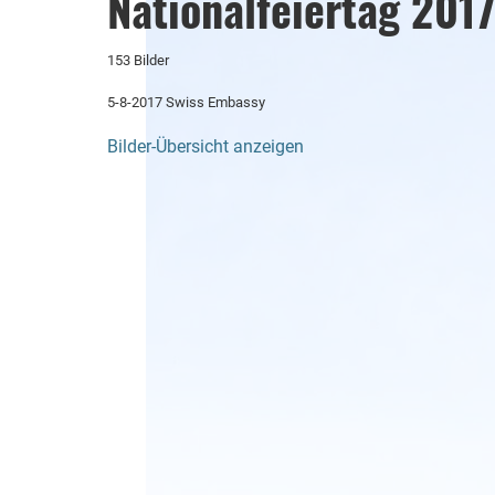
Nationalfeiertag 201
153 Bilder
5-8-2017 Swiss Embassy
Bilder-Übersicht anzeigen