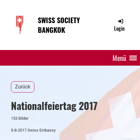
SWISS SOCIETY
BANGKOK
Login
Menü
Zurück
Nationalfeiertag 2017
153 Bilder
5-8-2017 Swiss Embassy