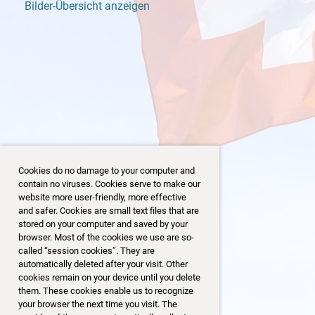
Bilder-Übersicht anzeigen
Cookies do no damage to your computer and
contain no viruses. Cookies serve to make our
website more user-friendly, more effective
and safer. Cookies are small text files that are
stored on your computer and saved by your
browser. Most of the cookies we use are so-
4/153
125/153
called “session cookies”. They are
automatically deleted after your visit. Other
cookies remain on your device until you delete
them. These cookies enable us to recognize
your browser the next time you visit. The