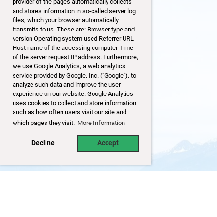
provider of the pages automatically collects
and stores information in so-called server log
files, which your browser automatically
transmits to us. These are: Browser type and
version Operating system used Referrer URL
Host name of the accessing computer Time
of the server request IP address. Furthermore,
we use Google Analytics, a web analytics
service provided by Google, Inc. ("Google"), to
analyze such data and improve the user
experience on our website. Google Analytics
uses cookies to collect and store information
such as how often users visit our site and
which pages they visit.
More Information
Decline
Accept