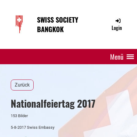
SWISS SOCIETY
BANGKOK
Login
Menü
Zurück
Nationalfeiertag 2017
153 Bilder
5-8-2017 Swiss Embassy