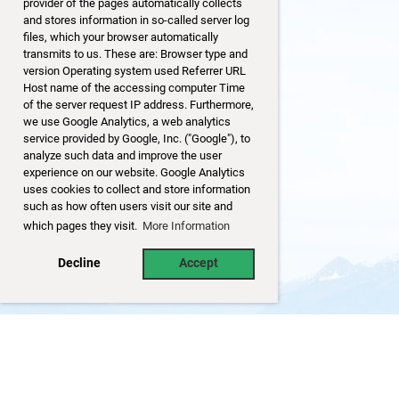
provider of the pages automatically collects
and stores information in so-called server log
files, which your browser automatically
transmits to us. These are: Browser type and
version Operating system used Referrer URL
Host name of the accessing computer Time
of the server request IP address. Furthermore,
we use Google Analytics, a web analytics
service provided by Google, Inc. ("Google"), to
analyze such data and improve the user
experience on our website. Google Analytics
uses cookies to collect and store information
such as how often users visit our site and
which pages they visit.
More Information
Decline
Accept