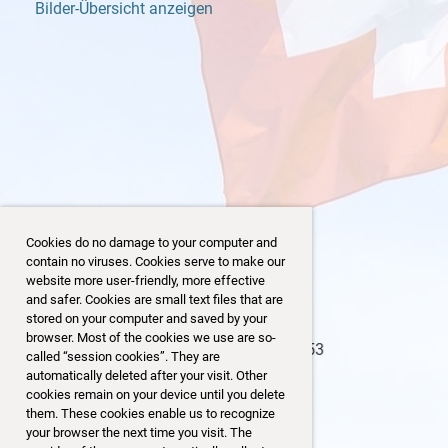
Bilder-Übersicht anzeigen
Cookies do no damage to your computer and
contain no viruses. Cookies serve to make our
website more user-friendly, more effective
and safer. Cookies are small text files that are
stored on your computer and saved by your
browser. Most of the cookies we use are so-
2/153
123/153
called “session cookies”. They are
automatically deleted after your visit. Other
cookies remain on your device until you delete
them. These cookies enable us to recognize
your browser the next time you visit. The