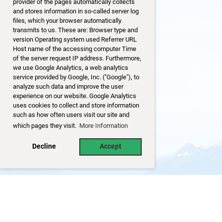
provider of the pages automatically collects
and stores information in so-called server log
files, which your browser automatically
transmits to us. These are: Browser type and
version Operating system used Referrer URL
Host name of the accessing computer Time
of the server request IP address. Furthermore,
we use Google Analytics, a web analytics
service provided by Google, Inc. ("Google"), to
analyze such data and improve the user
experience on our website. Google Analytics
uses cookies to collect and store information
such as how often users visit our site and
which pages they visit.
More Information
Decline
Accept