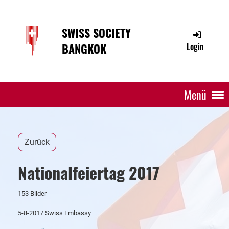
SWISS SOCIETY
BANGKOK
Login
Menü
Zurück
Nationalfeiertag 2017
153 Bilder
5-8-2017 Swiss Embassy