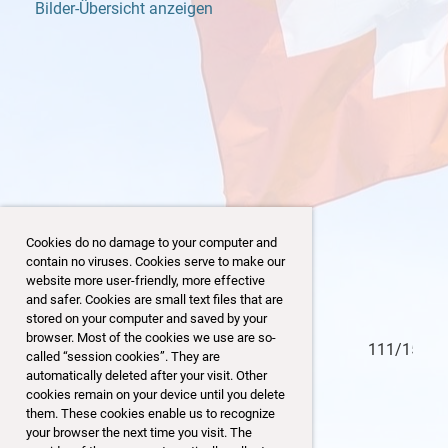
Bilder-Übersicht anzeigen
Cookies do no damage to your computer and
contain no viruses. Cookies serve to make our
website more user-friendly, more effective
and safer. Cookies are small text files that are
stored on your computer and saved by your
browser. Most of the cookies we use are so-
110/153
called “session cookies”. They are
automatically deleted after your visit. Other
cookies remain on your device until you delete
them. These cookies enable us to recognize
your browser the next time you visit. The