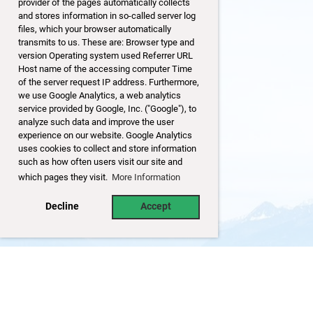
provider of the pages automatically collects
and stores information in so-called server log
files, which your browser automatically
transmits to us. These are: Browser type and
version Operating system used Referrer URL
Host name of the accessing computer Time
of the server request IP address. Furthermore,
we use Google Analytics, a web analytics
service provided by Google, Inc. ("Google"), to
analyze such data and improve the user
experience on our website. Google Analytics
uses cookies to collect and store information
such as how often users visit our site and
which pages they visit.
More Information
Decline
Accept