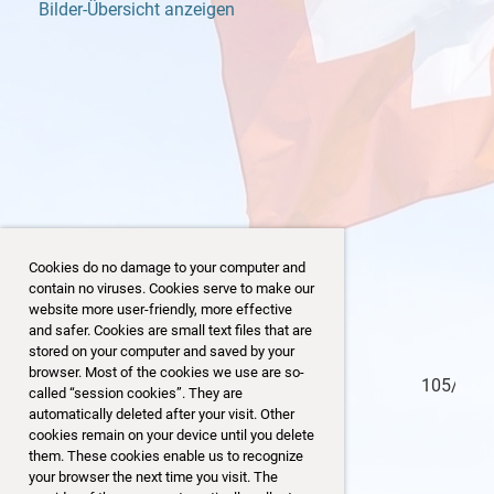
Bilder-Übersicht anzeigen
Cookies do no damage to your computer and
contain no viruses. Cookies serve to make our
website more user-friendly, more effective
and safer. Cookies are small text files that are
stored on your computer and saved by your
browser. Most of the cookies we use are so-
104/153
called “session cookies”. They are
automatically deleted after your visit. Other
cookies remain on your device until you delete
them. These cookies enable us to recognize
your browser the next time you visit. The