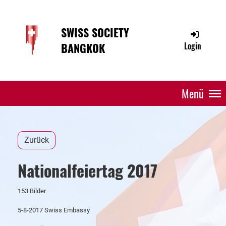
SWISS SOCIETY
BANGKOK
Login
Menü
Zurück
Nationalfeiertag 2017
153 Bilder
5-8-2017 Swiss Embassy