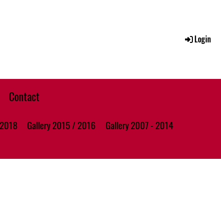
Login
Contact
 2018
Gallery 2015 / 2016
Gallery 2007 - 2014