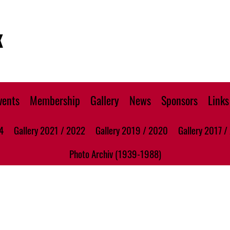
K
vents
Membership
Gallery
News
Sponsors
Links
4
Gallery 2021 / 2022
Gallery 2019 / 2020
Gallery 2017 /
Photo Archiv (1939-1988)