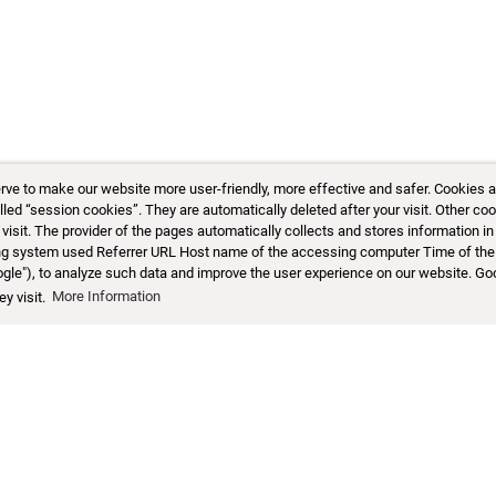
 to make our website more user-friendly, more effective and safer. Cookies are 
d “session cookies”. They are automatically deleted after your visit. Other coo
sit. The provider of the pages automatically collects and stores information in 
ting system used Referrer URL Host name of the accessing computer Time of the
ogle"), to analyze such data and improve the user experience on our website. Go
y visit.
More Information