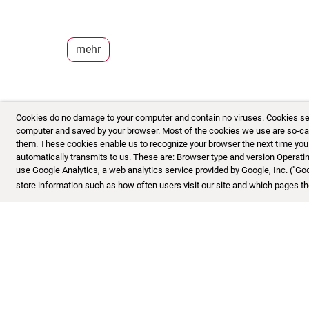
mehr
Cookies do no damage to your computer and contain no viruses. Cookies serve
computer and saved by your browser. Most of the cookies we use are so-calle
them. These cookies enable us to recognize your browser the next time you vi
automatically transmits to us. These are: Browser type and version Opera
use Google Analytics, a web analytics service provided by Google, Inc. ("Go
store information such as how often users visit our site and which pages the