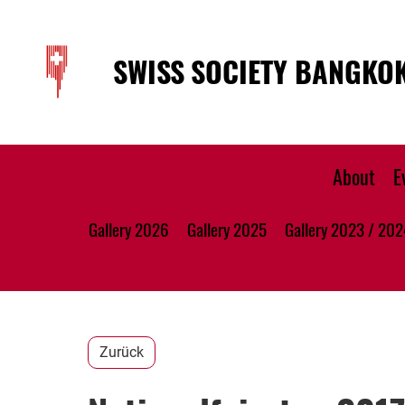
SWISS SOCIETY BANGKO
About
E
Gallery 2026
Gallery 2025
Gallery 2023 / 202
Zurück