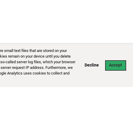
small text files that are stored on your
kies remain on your device until you delete
so-called server log files, which your browser
Decline
Accept
 server request IP address. Furthermore, we
ogle Analytics uses cookies to collect and