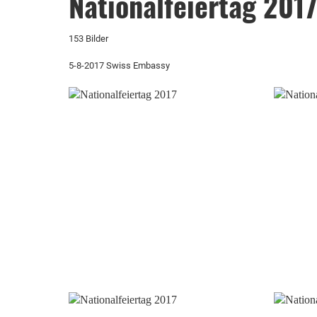
Nationalfeiertag 201
153 Bilder
5-8-2017 Swiss Embassy