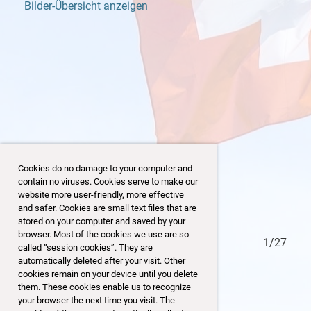
Bilder-Übersicht anzeigen
Cookies do no damage to your computer and
contain no viruses. Cookies serve to make our
website more user-friendly, more effective
and safer. Cookies are small text files that are
stored on your computer and saved by your
browser. Most of the cookies we use are so-
27/27
1/27
called “session cookies”. They are
automatically deleted after your visit. Other
cookies remain on your device until you delete
them. These cookies enable us to recognize
your browser the next time you visit. The