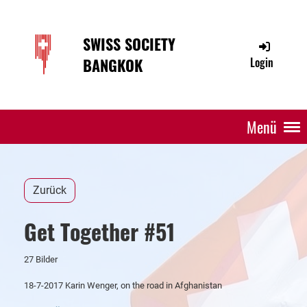
SWISS SOCIETY
BANGKOK
Login
Menü
Zurück
Get Together #51
27 Bilder
18-7-2017 Karin Wenger, on the road in Afghanistan