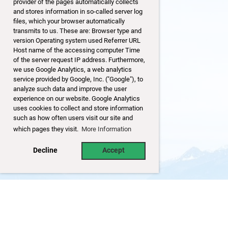
provider of the pages automatically collects
and stores information in so-called server log
files, which your browser automatically
transmits to us. These are: Browser type and
version Operating system used Referrer URL
Host name of the accessing computer Time
of the server request IP address. Furthermore,
we use Google Analytics, a web analytics
service provided by Google, Inc. ("Google"), to
analyze such data and improve the user
experience on our website. Google Analytics
uses cookies to collect and store information
such as how often users visit our site and
which pages they visit.
More Information
Decline
Accept