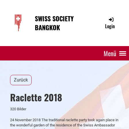
SWISS SOCIETY
BANGKOK
Login
Menü
Zurück
Raclette 2018
320 Bilder
24 November 2018 The traditional raclette party took again place in
the wonderful garden of the residence of the Swiss Ambassador