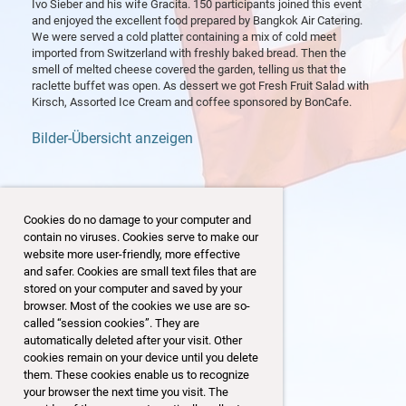
Ivo Sieber and his wife Gracita. 150 participants joined this event
and enjoyed the excellent food prepared by Bangkok Air Catering.
We were served a cold platter containing a mix of cold meet
imported from Switzerland with freshly baked bread. Then the
smell of melted cheese covered the garden, telling us that the
raclette buffet was open. As dessert we got Fresh Fruit Salad with
Kirsch, Assorted Ice Cream and coffee sponsored by BonCafe.
Bilder-Übersicht anzeigen
Cookies do no damage to your computer and
contain no viruses. Cookies serve to make our
website more user-friendly, more effective
and safer. Cookies are small text files that are
stored on your computer and saved by your
browser. Most of the cookies we use are so-
called “session cookies”. They are
automatically deleted after your visit. Other
cookies remain on your device until you delete
them. These cookies enable us to recognize
your browser the next time you visit. The