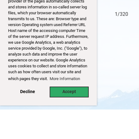
provider of the pages automatically collects
and stores information in so-called server log
files, which your browser automatically
0/320
1/320
transmits to us. These are: Browser type and
version Operating system used Referrer URL
Host name of the accessing computer Time
of the server request IP address. Furthermore,
we use Google Analytics, a web analytics
service provided by Google, Inc. ("Google"), to
analyze such data and improve the user
experience on our website. Google Analytics
uses cookies to collect and store information
such as how often users visit our site and
which pages they visit.
More Information
Decline
Accept