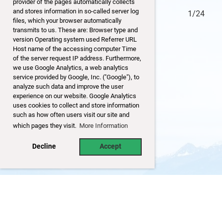
provider of the pages automatically collects
and stores information in so-called server log
24/24
1/24
files, which your browser automatically
transmits to us. These are: Browser type and
version Operating system used Referrer URL
Host name of the accessing computer Time
of the server request IP address. Furthermore,
we use Google Analytics, a web analytics
service provided by Google, Inc. ("Google"), to
analyze such data and improve the user
experience on our website. Google Analytics
uses cookies to collect and store information
such as how often users visit our site and
which pages they visit.
More Information
Decline
Accept