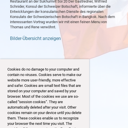
Restaurant an der Sukhumvit Soi 20 Der Gastredner, Wilfried
Schnider, Konsul der Schweizer Botschaft, informierte über die
Entwicklungen der konsularischen Dienste des regionalen
Konsulats der Schweizerischen Botschaft in Bangkok. Nach dem
interessanten Vortrag wurden wir mit einen feinen Menu von
Thomas und Rene verwöhnt.
Bilder-Übersicht anzeigen
Cookies do no damage to your computer and
contain no viruses. Cookies serve to make our
website more user-friendly, more effective
and safer. Cookies are small text files that are
stored on your computer and saved by your
browser. Most of the cookies we use are so-
called “session cookies”. They are
automatically deleted after your visit. Other
cookies remain on your device until you delete
them. These cookies enable us to recognize
your browser the next time you visit. The