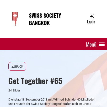
SWISS SOCIETY
BANGKOK
Login
Menü
Zurück
Get Together #65
24 Bilder
Dienstag 18 September 2018 mit Wilfried Schnider 40 Mitglieder
und Freunde der Swiss Society Bangkok trafen sich im Chesa