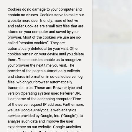
Rangliste: Punkte
Cookies do no damage to your computer and
1. Hanspeter Feer 4079
contain no viruses. Cookies serve to make our
2. Daniel Frei 3999
website more user-friendly, more effective
3. Lydia Ruehli 3994
and safer. Cookies are small text files that are
4. Reini Mäder 3893
stored on your computer and saved by your
5. Roland Wyder 3872
browser. Most of the cookies we use are so-
6. Alex Weiss 3829
called “session cookies”. They are
automatically deleted after your visit. Other
7. Aron Schindler 3776
cookies remain on your device until you delete
8. Andreas Mikes 3775
them. These cookies enable us to recognize
9. Josef Schnyder 3743
your browser the next time you visit. The
10. Regina Mäder 3701
provider of the pages automatically collects
11. Urs Baumann 3683
and stores information in so-called server log
12. Linus Knobel 3672
files, which your browser automatically
13. Jakob Schneider 3649
transmits to us. These are: Browser type and
version Operating system used Referrer URL
14. Stefan Khun 3605
Host name of the accessing computer Time
15. Bruno Odermatt 3569
of the server request IP address. Furthermore,
16. Christian Brunner 3475
we use Google Analytics, a web analytics
service provided by Google, Inc. ("Google"), to
analyze such data and improve the user
experience on our website. Google Analytics