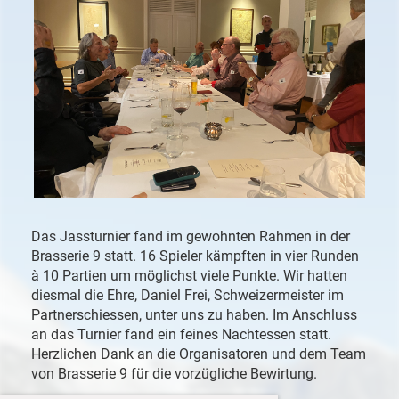
Das Jassturnier fand im gewohnten Rahmen in der
Brasserie 9 statt. 16 Spieler kämpften in vier Runden
à 10 Partien um möglichst viele Punkte. Wir hatten
diesmal die Ehre, Daniel Frei, Schweizermeister im
Partnerschiessen, unter uns zu haben. Im Anschluss
an das Turnier fand ein feines Nachtessen statt.
Herzlichen Dank an die Organisatoren und dem Team
von Brasserie 9 für die vorzügliche Bewirtung.