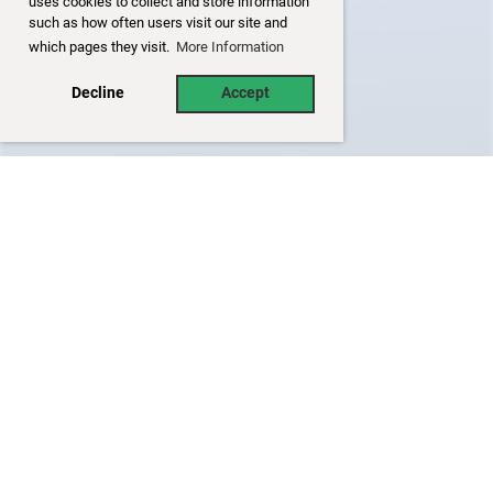
uses cookies to collect and store information
such as how often users visit our site and
which pages they visit.
More Information
Decline
Accept
Disclaimer