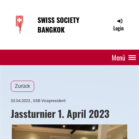
SWISS SOCIETY
BANGKOK
Login
Menü
Zurück
03.04.2023
, SSB Vicepresident
Jassturnier 1. April 2023