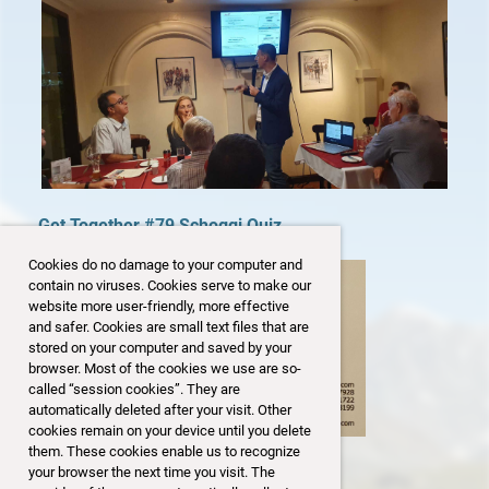
Get Together #79 Schoggi Quiz
Cookies do no damage to your computer and
contain no viruses. Cookies serve to make our
website more user-friendly, more effective
and safer. Cookies are small text files that are
stored on your computer and saved by your
browser. Most of the cookies we use are so-
called “session cookies”. They are
automatically deleted after your visit. Other
cookies remain on your device until you delete
them. These cookies enable us to recognize
your browser the next time you visit. The