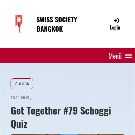
SWISS SOCIETY
BANGKOK
Login
Menü
Zurück
20.11.2019
,
Get Together #79 Schoggi
Quiz