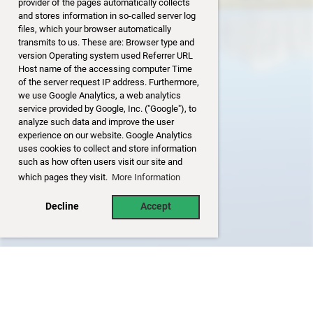
provider of the pages automatically collects
and stores information in so-called server log
files, which your browser automatically
transmits to us. These are: Browser type and
version Operating system used Referrer URL
Host name of the accessing computer Time
of the server request IP address. Furthermore,
we use Google Analytics, a web analytics
service provided by Google, Inc. ("Google"), to
analyze such data and improve the user
experience on our website. Google Analytics
uses cookies to collect and store information
such as how often users visit our site and
which pages they visit.
More Information
Decline
Accept